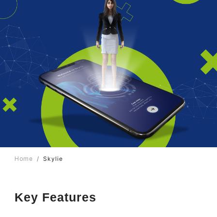
Skylie
Home
Key Features