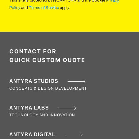
This site is protected by reCAPTCHA and the Google
Privacy
Policy
and
Terms of Service
apply.
CONTACT FOR
QUICK CUSTOM QUOTE
ANTYRA STUDIOS
CONCEPTS & DESIGN DEVELOPMENT
ANTYRA LABS
TECHNOLOGY AND INNOVATION
ANTYRA DIGITAL