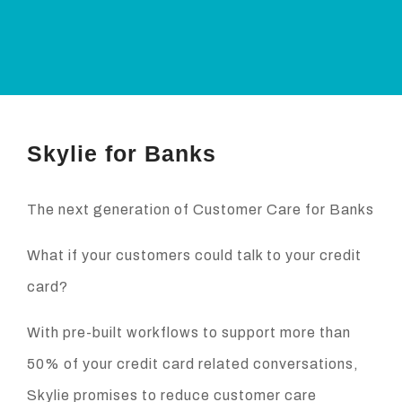
Skylie for Banks
The next generation of Customer Care for Banks
What if your customers could talk to your credit
card?
With pre-built workflows to support more than
50% of your credit card related conversations,
Skylie promises to reduce customer care