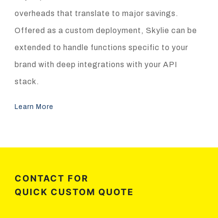
overheads that translate to major savings.
Offered as a custom deployment, Skylie can be
extended to handle functions specific to your
brand with deep integrations with your API
stack.
Learn More
CONTACT FOR
QUICK CUSTOM QUOTE