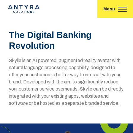
Menu
The Digital Banking
Revolution
Skylie is an AI powered, augmented reality avatar with
natural language processing capability, designed to
offer your customers a better way to interact with your
brand. Developed with the aim to significantly reduce
your customer service overheads, Skylie can be directly
integrated with your existing apps, websites and
software or be hosted as a separate branded service.