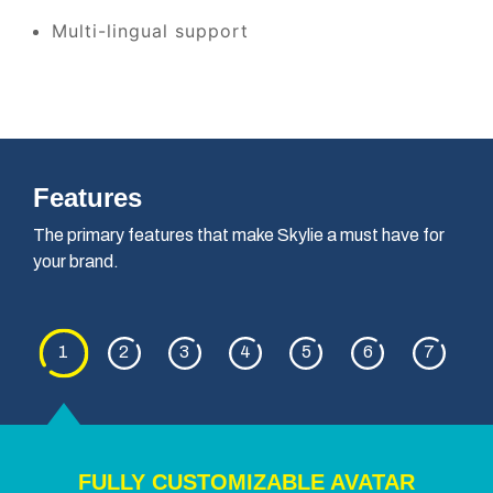
Multi-lingual support
Features
The primary features that make Skylie a must have for
your brand.
1
2
3
4
5
6
7
FULLY CUSTOMIZABLE AVATAR