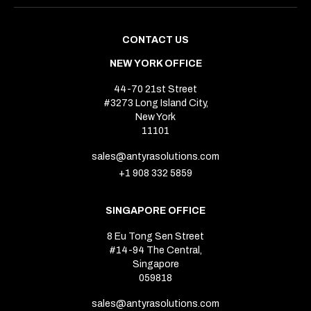
CONTACT US
NEW YORK OFFICE
44-70 21st Street
#3273 Long Island City,
New York
11101
sales@antyrasolutions.com
+1 908 332 5859
SINGAPORE OFFICE
8 Eu Tong Sen Street
#14-94 The Central,
Singapore
059818
sales@antyrasolutions.com