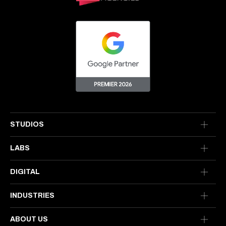
STUDIOS
LABS
DIGITAL
INDUSTRIES
ABOUT US