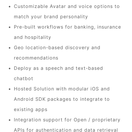
Customizable Avatar and voice options to
match your brand personality
Pre-built workflows for banking, insurance
and hospitality
Geo location-based discovery and
recommendations
Deploy as a speech and text-based
chatbot
Hosted Solution with modular iOS and
Android SDK packages to integrate to
existing apps
Integration support for Open / proprietary
APIs for authentication and data retrieval