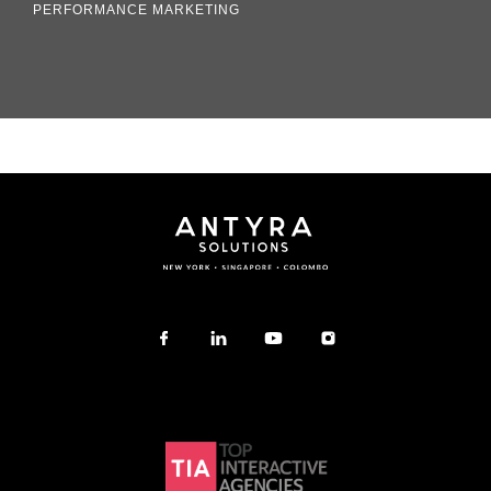
PERFORMANCE MARKETING