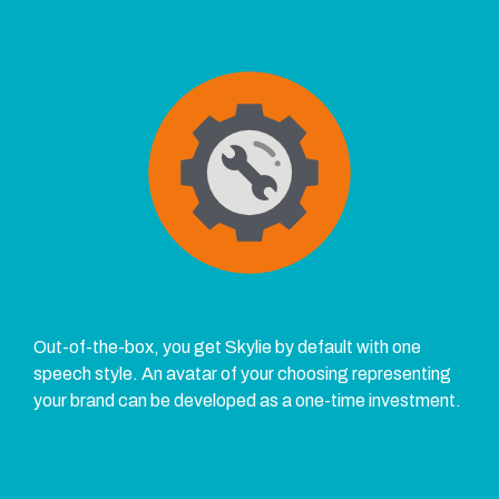
Out-of-the-box, you get Skylie by default with one
speech style. An avatar of your choosing representing
your brand can be developed as a one-time investment.