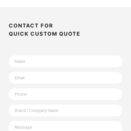
CONTACT FOR
QUICK CUSTOM QUOTE