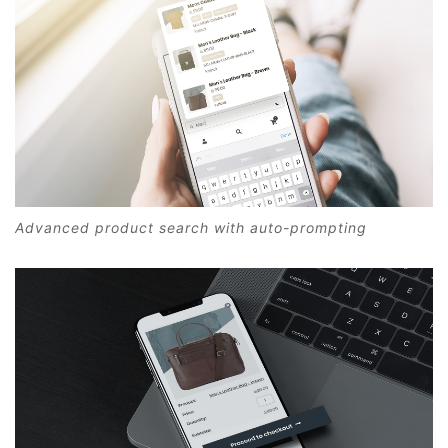
Advanced product search with auto-prompting