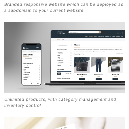
Branded responsive website which can be deployed as
a subdomain to your current website
Unlimited products, with category management and
inventory control