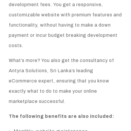
development fees. You get a responsive,
customizable website with premium features and
functionality, without having to make a down
payment or incur budget breaking development
costs.
What’s more? You also get the consultancy of
Antyra Solutions, Sri Lanka’s leading
eCommerce expert, ensuring that you know
exactly what to do to make your online
marketplace successful.
The following benefits are also included: