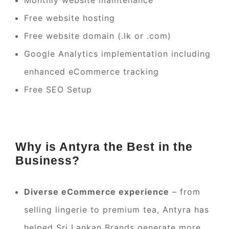
Monthly website maintenance
Free website hosting
Free website domain (.lk or .com)
Google Analytics implementation including
enhanced eCommerce tracking
Free SEO Setup
Why is Antyra the Best in the
Business?
Diverse eCommerce experience
– from
selling lingerie to premium tea, Antyra has
helped Sri Lankan Brands generate more