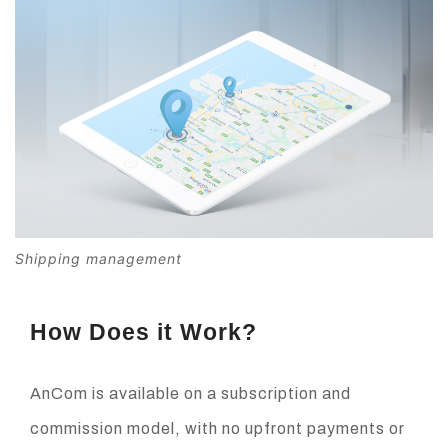
Shipping management
How Does it Work?
AnCom is available on a subscription and
commission model, with no upfront payments or