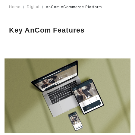
AnCom eCommerce Platform
Home
Digital
Key AnCom Features