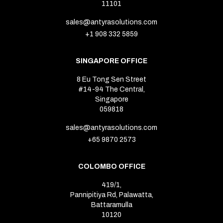
11101
sales@antyrasolutions.com
+1 908 332 5859
SINGAPORE OFFICE
8 Eu Tong Sen Street
#14-94 The Central,
Singapore
059818
sales@antyrasolutions.com
+65 9870 2573
COLOMBO OFFICE
419/1,
Pannipitiya Rd, Palawatta,
Battaramulla
10120