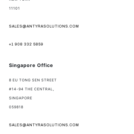
11101
SALES@ANTYRASOLUTIONS.COM
+1 908 332 5859
Singapore Office
8 EU TONG SEN STREET
#14-94 THE CENTRAL,
SINGAPORE
059818
SALES@ANTYRASOLUTIONS.COM