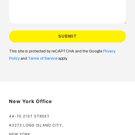
This site is protected by reCAPTCHA and the Google
Privacy
Policy
and
Terms of Service
apply.
New York Office
44-70 21ST STREET
#3273 LONG ISLAND CITY,
NEW YORK