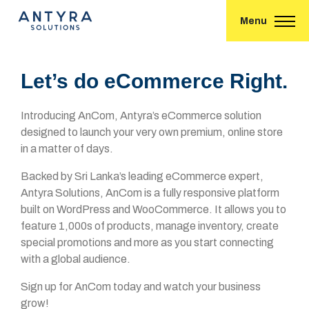
Menu
Let’s do eCommerce Right.
Introducing AnCom, Antyra’s eCommerce solution
designed to launch your very own premium, online store
in a matter of days.
Backed by Sri Lanka’s leading eCommerce expert,
Antyra Solutions, AnCom is a fully responsive platform
built on WordPress and WooCommerce. It allows you to
feature 1,000s of products, manage inventory, create
special promotions and more as you start connecting
with a global audience.
Sign up for AnCom today and watch your business
grow!