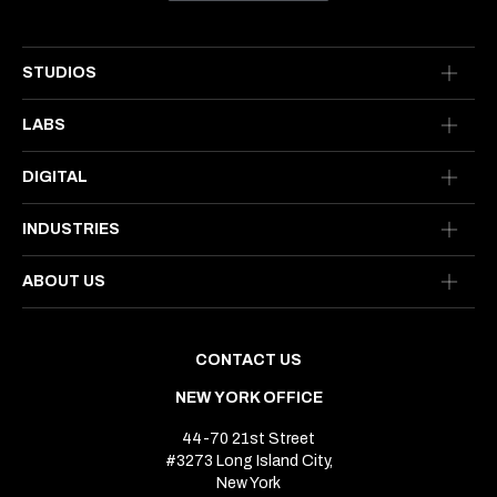
STUDIOS
LABS
DIGITAL
INDUSTRIES
ABOUT US
CONTACT US
NEW YORK OFFICE
44-70 21st Street
#3273 Long Island City,
New York