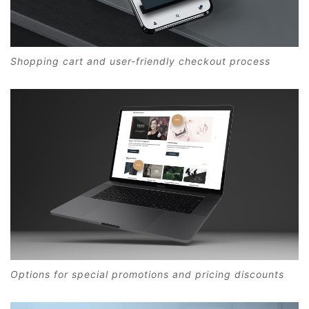
Shopping cart and user-friendly checkout process
Options for special promotions and pricing discounts