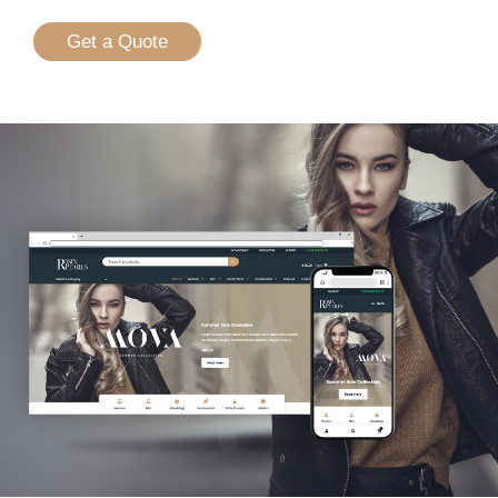
Get a Quote