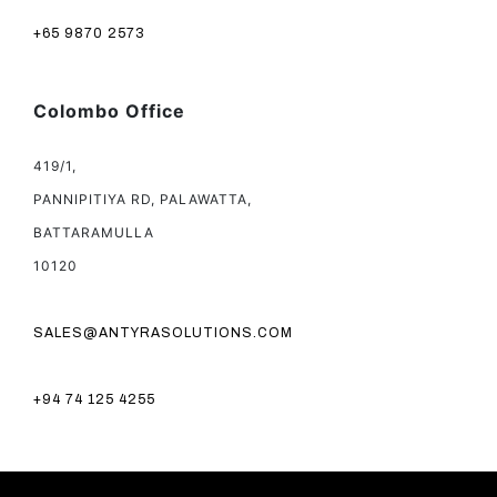
+65 9870 2573
Colombo Office
419/1,
PANNIPITIYA RD, PALAWATTA,
BATTARAMULLA
10120
SALES@ANTYRASOLUTIONS.COM
+94 74 125 4255