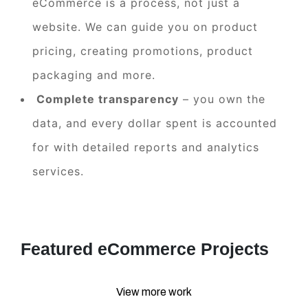
eCommerce is a process, not just a
website. We can guide you on product
pricing, creating promotions, product
packaging and more.
Complete transparency
– you own the
data, and every dollar spent is accounted
for with detailed reports and analytics
services.
Featured eCommerce Projects
View more work