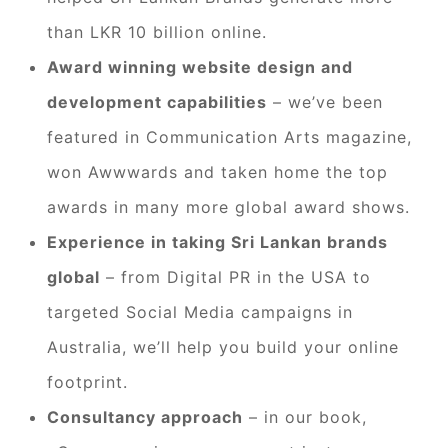
than LKR 10 billion online.
Award winning website design and
development capabilities
– we’ve been
featured in Communication Arts magazine,
won Awwwards and taken home the top
awards in many more global award shows.
Experience in taking Sri Lankan brands
global
– from Digital PR in the USA to
targeted Social Media campaigns in
Australia, we’ll help you build your online
footprint.
Consultancy approach
– in our book,