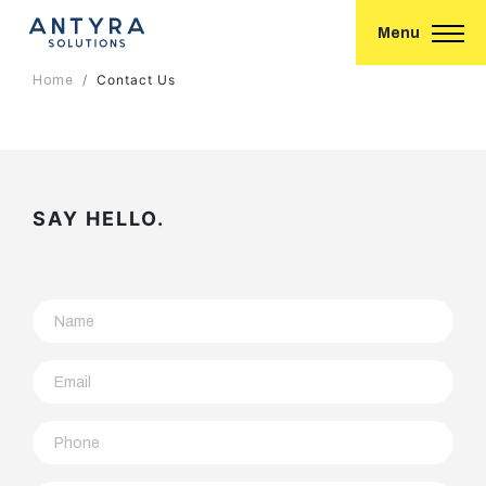
Menu
Contact Us
Home
SAY HELLO.