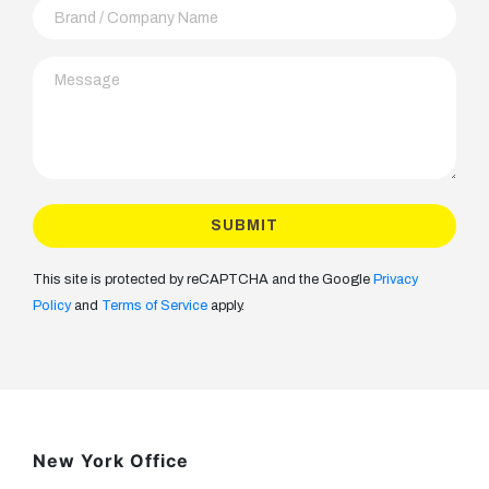
This site is protected by reCAPTCHA and the Google
Privacy
Policy
and
Terms of Service
apply.
New York Office