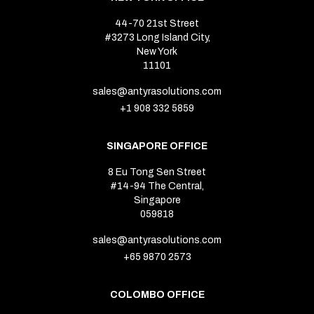
44-70 21st Street
#3273 Long Island City,
New York
11101
sales@antyrasolutions.com
+1 908 332 5859
SINGAPORE OFFICE
8 Eu Tong Sen Street
#14-94 The Central,
Singapore
059818
sales@antyrasolutions.com
+65 9870 2573
COLOMBO OFFICE