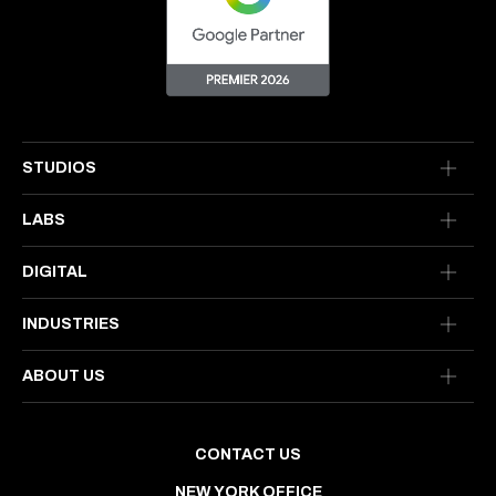
STUDIOS
LABS
DIGITAL
INDUSTRIES
ABOUT US
CONTACT US
NEW YORK OFFICE