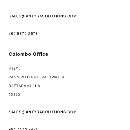
SALES@ANTYRASOLUTIONS.COM
+65 9870 2573
Colombo Office
419/1,
PANNIPITIYA RD, PALAWATTA,
BATTARAMULLA
10120
SALES@ANTYRASOLUTIONS.COM
+94 74 125 4255