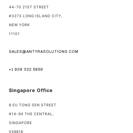
44-70 21ST STREET
#3273 LONG ISLAND CITY,
NEW YORK
11101
SALES@ANTYRASOLUTIONS.COM
+1 908 332 5859
Singapore Office
8 EU TONG SEN STREET
#14-94 THE CENTRAL,
SINGAPORE
059818