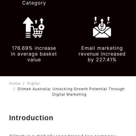
Category
176.69% increase
Email marketing
in average basket
revenue increased
value
by 227.41%
Home
Digital
Dilmah Australia: Unlocking Growth Potential Through
Digital Marketing
Introduction