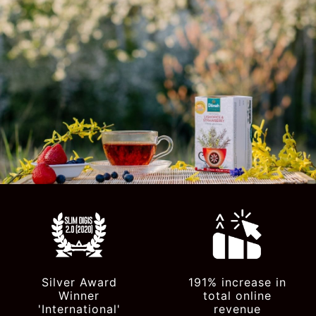
Silver Award
191% increase in
Winner
total online
'International'
revenue