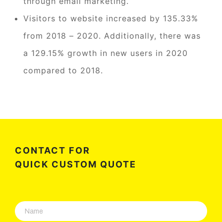
through email marketing.
Visitors to website increased by 135.33%
from 2018 – 2020. Additionally, there was
a 129.15% growth in new users in 2020
compared to 2018.
CONTACT FOR
QUICK CUSTOM QUOTE