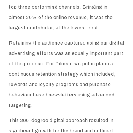
top three performing channels. Bringing in
almost 30% of the online revenue, it was the
largest contributor, at the lowest cost.
Retaining the audience captured using our digital
advertising efforts was an equally important part
of the process. For Dilmah, we put in place a
continuous retention strategy which included,
rewards and loyalty programs and purchase
behaviour based newsletters using advanced
targeting.
This 360-degree digital approach resulted in
significant growth for the brand and outlined