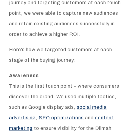
journey and targeting customers at each touch
point, we were able to capture new audiences
and retain existing audiences successfully in
order to achieve a higher ROI.
Here’s how we targeted customers at each
stage of the buying journey:
Awareness
This is the first touch point – where consumers
discover the brand. We used multiple tactics,
such as Google display ads,
social media
advertising
,
SEO optimizations
and
content
marketing
to ensure visibility for the Dilmah