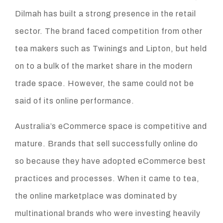
Dilmah has built a strong presence in the retail
sector. The brand faced competition from other
tea makers such as Twinings and Lipton, but held
on to a bulk of the market share in the modern
trade space. However, the same could not be
said of its online performance.
Australia’s eCommerce space is competitive and
mature. Brands that sell successfully online do
so because they have adopted eCommerce best
practices and processes. When it came to tea,
the online marketplace was dominated by
multinational brands who were investing heavily