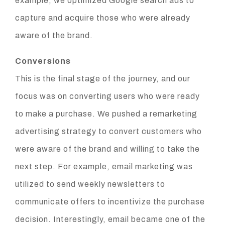
example, we optimized Google search ads to
capture and acquire those who were already
aware of the brand.
Conversions
This is the final stage of the journey, and our
focus was on converting users who were ready
to make a purchase. We pushed a remarketing
advertising strategy to convert customers who
were aware of the brand and willing to take the
next step. For example, email marketing was
utilized to send weekly newsletters to
communicate offers to incentivize the purchase
decision. Interestingly, email became one of the