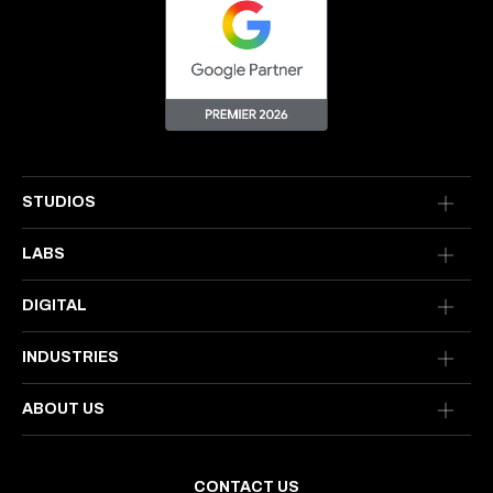
STUDIOS
LABS
DIGITAL
INDUSTRIES
ABOUT US
CONTACT US