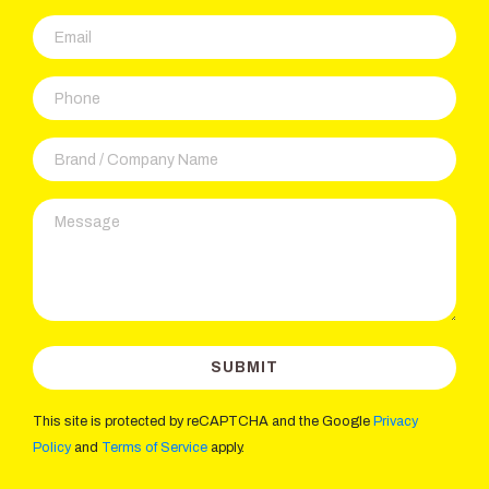
This site is protected by reCAPTCHA and the Google
Privacy
Policy
and
Terms of Service
apply.