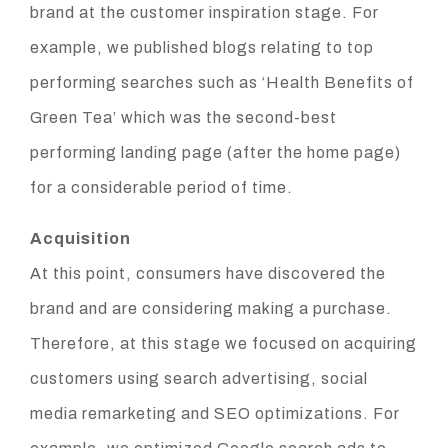
brand at the customer inspiration stage. For
example, we published blogs relating to top
performing searches such as ‘Health Benefits of
Green Tea’ which was the second-best
performing landing page (after the home page)
for a considerable period of time.
Acquisition
At this point, consumers have discovered the
brand and are considering making a purchase.
Therefore, at this stage we focused on acquiring
customers using search advertising, social
media remarketing and SEO optimizations. For