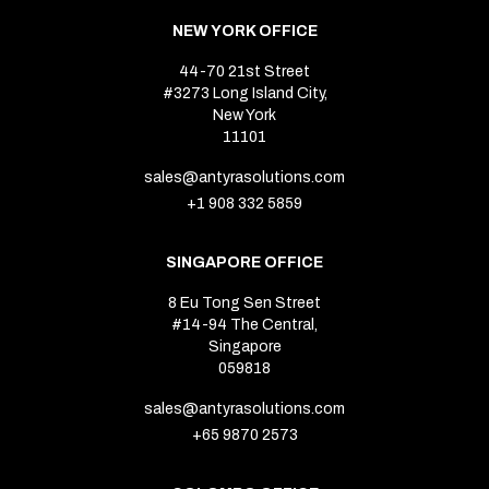
NEW YORK OFFICE
44-70 21st Street
#3273 Long Island City,
New York
11101
sales@antyrasolutions.com
+1 908 332 5859
SINGAPORE OFFICE
8 Eu Tong Sen Street
#14-94 The Central,
Singapore
059818
sales@antyrasolutions.com
+65 9870 2573