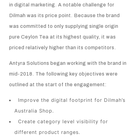
in digital marketing. A notable challenge for
Dilmah was its price point. Because the brand
was committed to only supplying single origin
pure Ceylon Tea at its highest quality, it was
priced relatively higher than its competitors.
Antyra Solutions began working with the brand in
mid-2018. The following key objectives were
outlined at the start of the engagement:
Improve the digital footprint for Dilmah’s
Australia Shop.
Create category level visibility for
different product ranges.