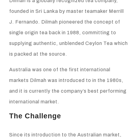
Dilmah is a globally recognized tea company,
founded in Sri Lanka by master teamaker Merrill
J. Fernando. Dilmah pioneered the concept of
single origin tea back in 1988, committing to
supplying authentic, unblended Ceylon Tea which
is packed at the source.
Australia was one of the first international
markets Dilmah was introduced to in the 1980s,
and it is currently the company’s best performing
international market.
The Challenge
Since its introduction to the Australian market,