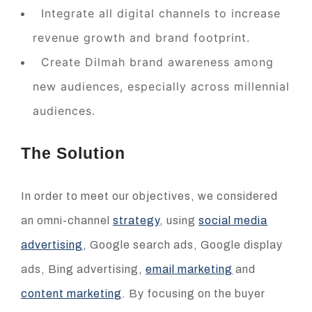
Integrate all digital channels to increase
revenue growth and brand footprint.
Create Dilmah brand awareness among
new audiences, especially across millennial
audiences.
The Solution
In order to meet our objectives, we considered
an omni-channel
strategy
, using
social media
advertising
, Google search ads, Google display
ads, Bing advertising,
email marketing
and
content marketing
. By focusing on the buyer