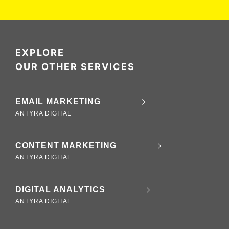
EXPLORE
OUR OTHER SERVICES
EMAIL MARKETING
ANTYRA DIGITAL
CONTENT MARKETING
ANTYRA DIGITAL
DIGITAL ANALYTICS
ANTYRA DIGITAL