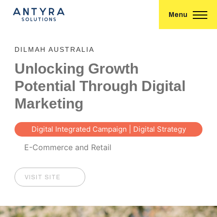
Menu
DILMAH AUSTRALIA
Unlocking Growth
Potential Through Digital
Marketing
Digital Integrated Campaign | Digital Strategy
Consultancy | E-commerce
E-Commerce and Retail
VISIT SITE