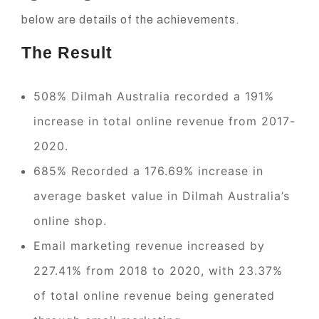
below are details of the achievements.
The Result
508% Dilmah Australia recorded a 191%
increase in total online revenue from 2017-
2020.
685% Recorded a 176.69% increase in
average basket value in Dilmah Australia’s
online shop.
Email marketing revenue increased by
227.41% from 2018 to 2020, with 23.37%
of total online revenue being generated