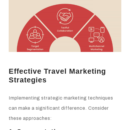
Effective Travel Marketing
Strategies
Implementing strategic marketing techniques
can make a significant difference. Consider
these approaches: