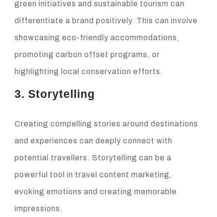
green initiatives and sustainable tourism can
differentiate a brand positively. This can involve
showcasing eco-friendly accommodations,
promoting carbon offset programs, or
highlighting local conservation efforts.
3. Storytelling
Creating compelling stories around destinations
and experiences can deeply connect with
potential travellers. Storytelling can be a
powerful tool in travel content marketing,
evoking emotions and creating memorable
impressions.