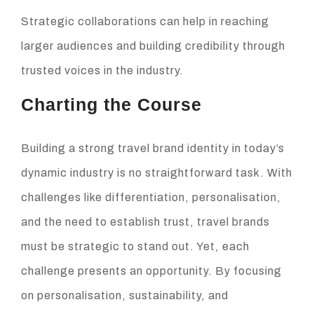
Strategic collaborations can help in reaching
larger audiences and building credibility through
trusted voices in the industry.
Charting the Course
Building a strong travel brand identity in today’s
dynamic industry is no straightforward task. With
challenges like differentiation, personalisation,
and the need to establish trust, travel brands
must be strategic to stand out. Yet, each
challenge presents an opportunity. By focusing
on personalisation, sustainability, and