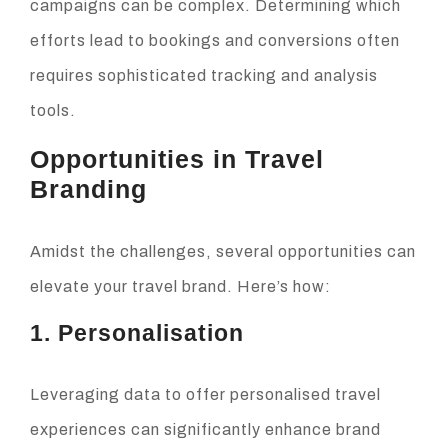
campaigns can be complex. Determining which
efforts lead to bookings and conversions often
requires sophisticated tracking and analysis
tools.
Opportunities in Travel
Branding
Amidst the challenges, several opportunities can
elevate your travel brand. Here’s how:
1. Personalisation
Leveraging data to offer personalised travel
experiences can significantly enhance brand