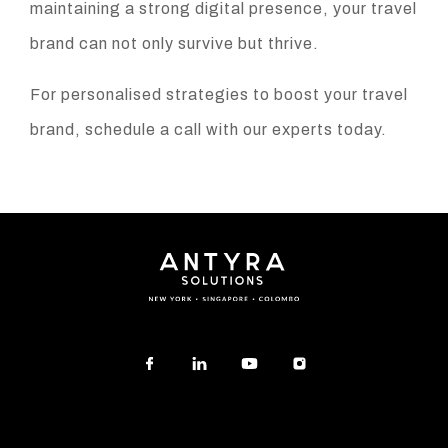
maintaining a strong digital presence, your travel
brand can not only survive but thrive.
For personalised strategies to boost your travel
brand, schedule a call with our experts today.