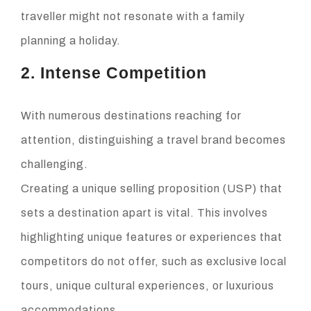
traveller might not resonate with a family
planning a holiday.
2. Intense Competition
With numerous destinations reaching for
attention, distinguishing a travel brand becomes
challenging.
Creating a unique selling proposition (USP) that
sets a destination apart is vital. This involves
highlighting unique features or experiences that
competitors do not offer, such as exclusive local
tours, unique cultural experiences, or luxurious
accommodations.