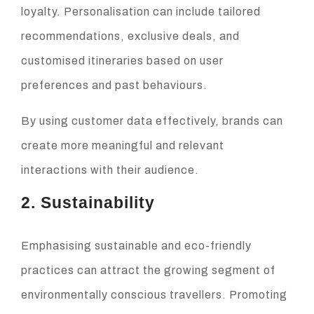
loyalty. Personalisation can include tailored
recommendations, exclusive deals, and
customised itineraries based on user
preferences and past behaviours.
By using customer data effectively, brands can
create more meaningful and relevant
interactions with their audience.
2. Sustainability
Emphasising sustainable and eco-friendly
practices can attract the growing segment of
environmentally conscious travellers. Promoting