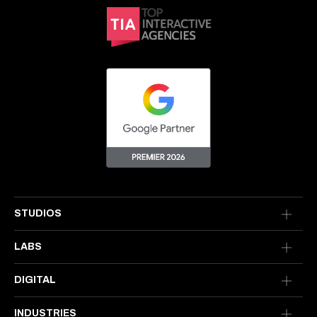
STUDIOS
LABS
DIGITAL
INDUSTRIES