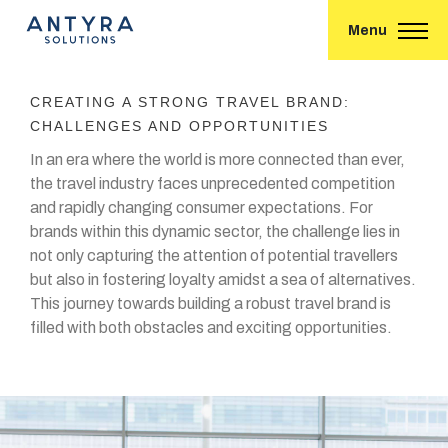
Menu
CREATING A STRONG TRAVEL BRAND:
CHALLENGES AND OPPORTUNITIES
In an era where the world is more connected than ever,
the travel industry faces unprecedented competition
and rapidly changing consumer expectations. For
brands within this dynamic sector, the challenge lies in
not only capturing the attention of potential travellers
but also in fostering loyalty amidst a sea of alternatives.
This journey towards building a robust travel brand is
filled with both obstacles and exciting opportunities.