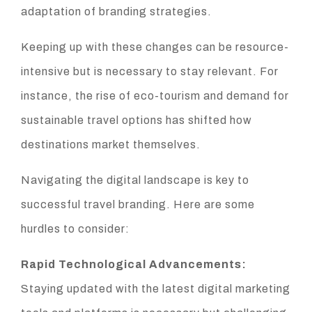
adaptation of branding strategies.
Keeping up with these changes can be resource-
intensive but is necessary to stay relevant. For
instance, the rise of eco-tourism and demand for
sustainable travel options has shifted how
destinations market themselves.
Navigating the digital landscape is key to
successful travel branding. Here are some
hurdles to consider:
Rapid Technological Advancements:
Staying updated with the latest digital marketing