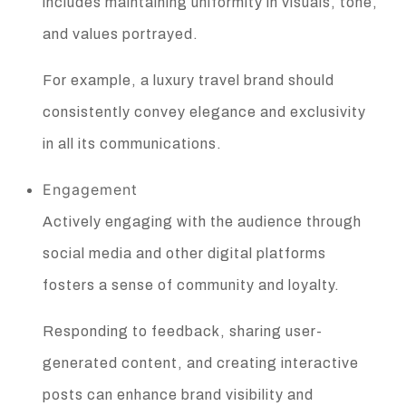
includes maintaining uniformity in visuals, tone,
and values portrayed.
For example, a luxury travel brand should
consistently convey elegance and exclusivity
in all its communications.
Engagement
Actively engaging with the audience through
social media and other digital platforms
fosters a sense of community and loyalty.
Responding to feedback, sharing user-
generated content, and creating interactive
posts can enhance brand visibility and