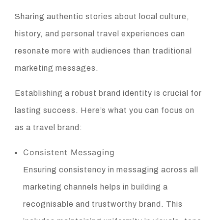
Sharing authentic stories about local culture,
history, and personal travel experiences can
resonate more with audiences than traditional
marketing messages.
Establishing a robust brand identity is crucial for
lasting success. Here’s what you can focus on
as a travel brand:
Consistent Messaging
Ensuring consistency in messaging across all
marketing channels helps in building a
recognisable and trustworthy brand. This