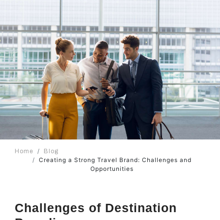
Home
Blog
Creating a Strong Travel Brand: Challenges and
Opportunities
Challenges of Destination