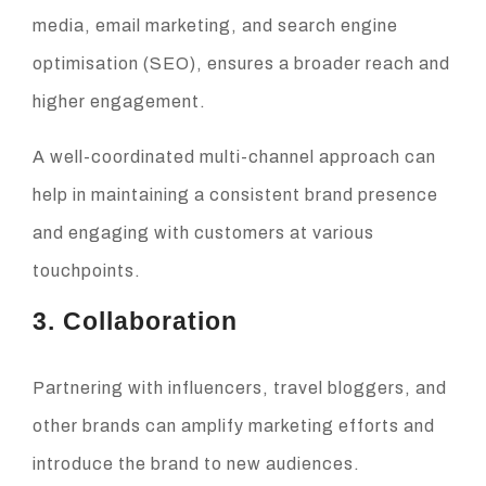
media, email marketing, and search engine
optimisation (SEO), ensures a broader reach and
higher engagement.
A well-coordinated multi-channel approach can
help in maintaining a consistent brand presence
and engaging with customers at various
touchpoints.
3. Collaboration
Partnering with influencers, travel bloggers, and
other brands can amplify marketing efforts and
introduce the brand to new audiences.