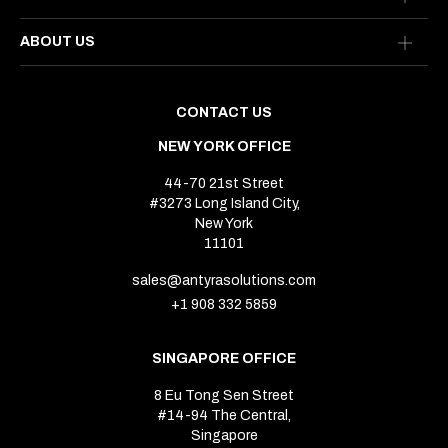
ABOUT US
CONTACT US
NEW YORK OFFICE
44-70 21st Street
#3273 Long Island City,
New York
11101
sales@antyrasolutions.com
+1 908 332 5859
SINGAPORE OFFICE
8 Eu Tong Sen Street
#14-94 The Central,
Singapore