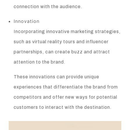
connection with the audience.
Innovation
Incorporating innovative marketing strategies,
such as virtual reality tours and influencer
partnerships, can create buzz and attract
attention to the brand.
These innovations can provide unique
experiences that differentiate the brand from
competitors and offer new ways for potential
customers to interact with the destination.