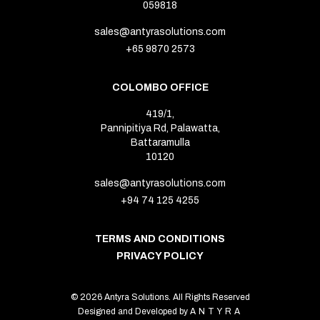
059818
sales@antyrasolutions.com
+65 9870 2573
COLOMBO OFFICE
419/1,
Pannipitiya Rd, Palawatta,
Battaramulla
10120
sales@antyrasolutions.com
+94 74 125 4255
TERMS AND CONDITIONS
PRIVACY POLICY
© 2026 Antyra Solutions. All Rights Reserved
Designed and Developed by
ANTYRA