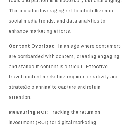
tools and platforms is necessary but challenging.
This includes leveraging artificial intelligence,
social media trends, and data analytics to
enhance marketing efforts.
Content Overload:
In an age where consumers
are bombarded with content, creating engaging
and standout content is difficult. Effective
travel content marketing requires creativity and
strategic planning to capture and retain
attention.
Measuring ROI:
Tracking the return on
investment (ROI) for digital marketing