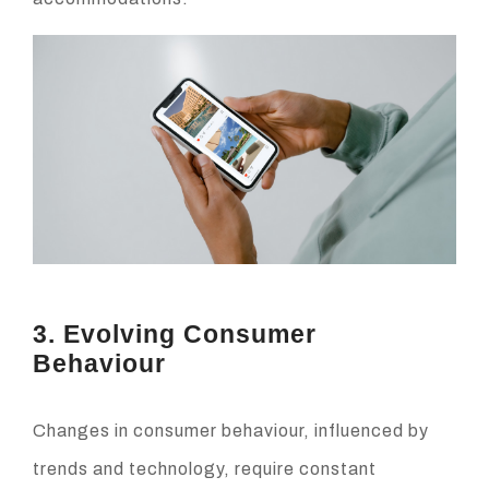
3. Evolving Consumer
Behaviour
Changes in consumer behaviour, influenced by
trends and technology, require constant