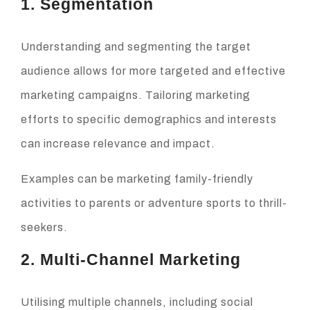
1. Segmentation
Understanding and segmenting the target
audience allows for more targeted and effective
marketing campaigns. Tailoring marketing
efforts to specific demographics and interests
can increase relevance and impact.
Examples can be marketing family-friendly
activities to parents or adventure sports to thrill-
seekers.
2. Multi-Channel Marketing
Utilising multiple channels, including social