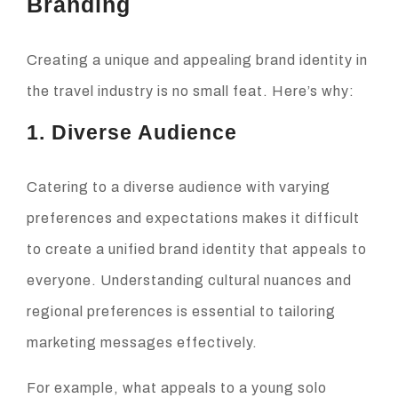
Branding
Creating a unique and appealing brand identity in
the travel industry is no small feat. Here’s why:
1. Diverse Audience
Catering to a diverse audience with varying
preferences and expectations makes it difficult
to create a unified brand identity that appeals to
everyone. Understanding cultural nuances and
regional preferences is essential to tailoring
marketing messages effectively.
For example, what appeals to a young solo