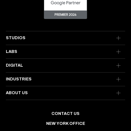
STUDIOS
LABS
DIGITAL
INDUSTRIES
ABOUT US
CONTACT US
NEW YORK OFFICE