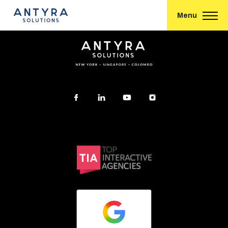
Conversational eCommerce – How Can it Work for You?
Menu