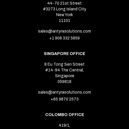
44-70 21st Street
#3273 Long Island City,
New York
11101
sales@antyrasolutions.com
+1 908 332 5859
SINGAPORE OFFICE
8 Eu Tong Sen Street
#14-94 The Central,
Singapore
059818
sales@antyrasolutions.com
+65 9870 2573
COLOMBO OFFICE
419/1,