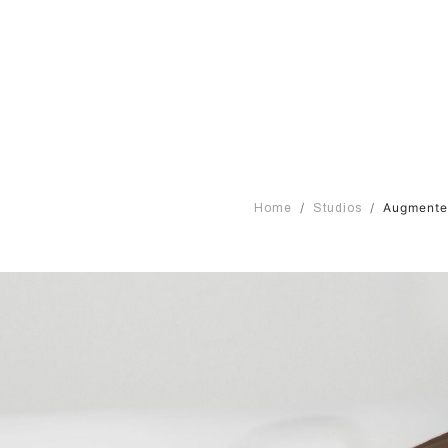
Augmented
Home
Studios