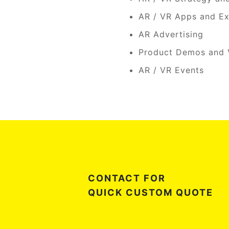
AR / VR Apps and Ex
AR Advertising
Product Demos and V
AR / VR Events
CONTACT FOR
QUICK CUSTOM QUOTE