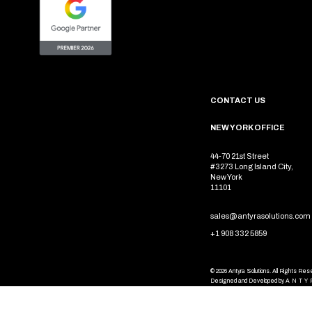
CONTACT US
NEW YORK OFFICE
44-70 21st Street
#3273 Long Island City,
New York
11101
sales@antyrasolutions.com
+1 908 332 5859
© 2026 Antyra Solutions. All Rights Re
Designed and Developed by
ANTY