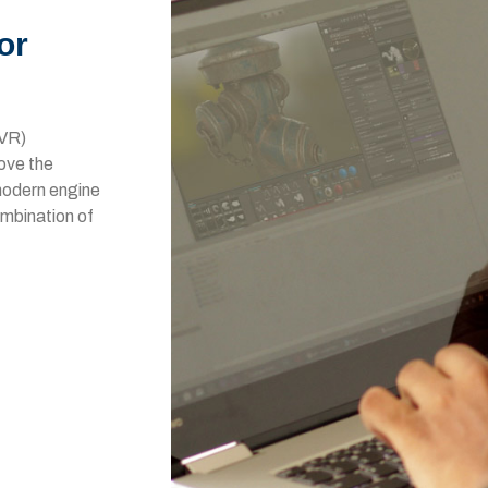
or
(VR)
bove the
 modern engine
ombination of