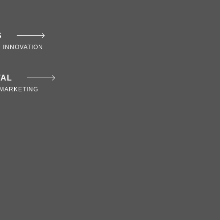
S
 INNOVATION
TAL
MARKETING