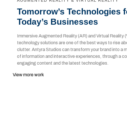
AUGMENTED REALITY & VIRTUAL REALITY
Tomorrow’s Technologies f
Today’s Businesses
Immersive Augmented Reality (AR) and Virtual Reality 
technology solutions are one of the best ways to rise a
clutter. Antyra Studios can transform your brand into a
of information and interactive experiences, through a c
engaging content and the latest technologies.
View more work