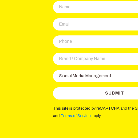
This site is protected by reCAPTCHA and the 
and
Terms of Service
apply.