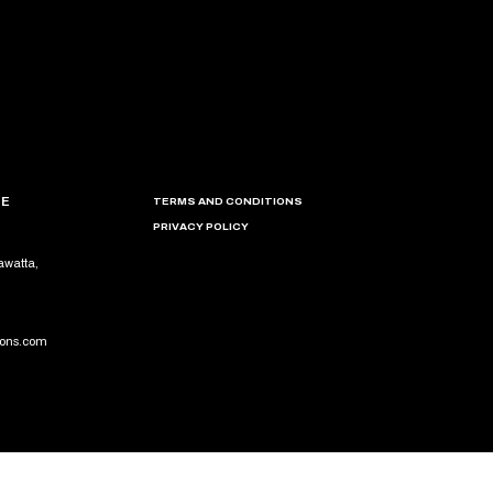
CE
TERMS AND CONDITIONS
PRIVACY POLICY
awatta,
ions.com