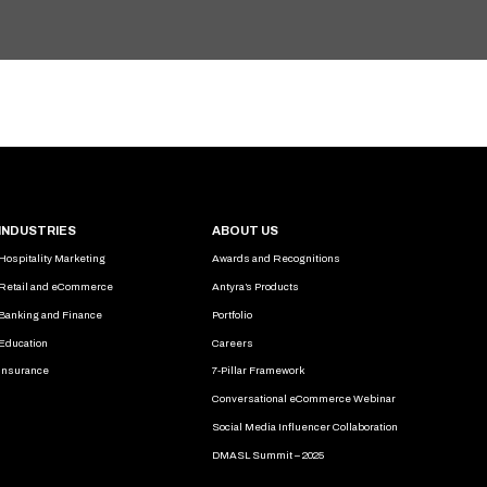
INDUSTRIES
ABOUT US
Hospitality Marketing
Awards and Recognitions
Retail and eCommerce
Antyra’s Products
Banking and Finance
Portfolio
Education
Careers
Insurance
7-Pillar Framework
Conversational eCommerce Webinar
Social Media Influencer Collaboration
DMASL Summit – 2025