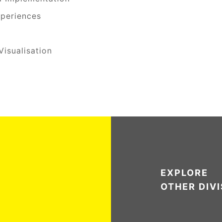
periences
isualisation
EXPLORE
OTHER DIV