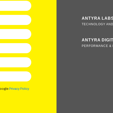
ANTYRA LAB
TECHNOLOGY AND
ANTYRA DIGI
PERFORMANCE & 
Google
Privacy Policy