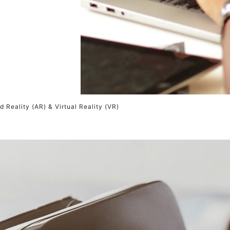
 Reality (AR) & Virtual Reality (VR)