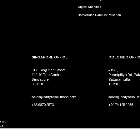
Digital Analytics
Conversion Rate Optimisation
SINGAPORE OFFICE
COLOMBO OFFI
8 Eu Tong Sen Street
419/1,
#14-94 The Central,
Pannipitiya Rd, Pal
Singapore
Battaramulla
059818
10120
sales@antyrasolutions.com
sales@antyrasolut
+65 9870 2573
+94 74 125 4255
served
RA