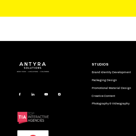
STUDIOS
Brand Identity Development
Packaging Design
Promotional Material Design
Creative Content
Photography & Videography