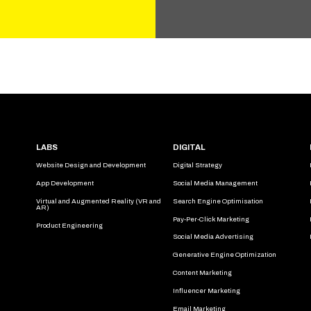
LABS
DIGITAL
Website Design and Development
Digital Strategy
App Development
Social Media Management
Virtual and Augmented Reality (VR and
Search Engine Optimisation
AR)
Pay-Per-Click Marketing
Product Engineering
Social Media Advertising
Generative Engine Optimization
Content Marketing
Influencer Marketing
Email Marketing