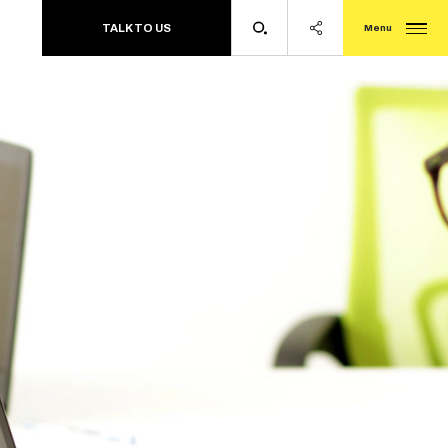
TALK TO US
Menu