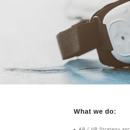
What we do:
AR / VR Strategy an