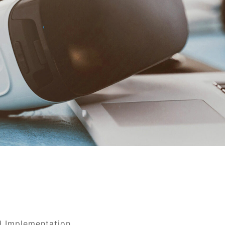
d Implementation