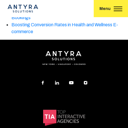
A Guide to Generative Engine Optimization (GEO) in 2025
Menu
A High-Converting Social Media Funnel for Hotel
Bookings
Boosting Conversion Rates in Health and Wellness E-
commerce