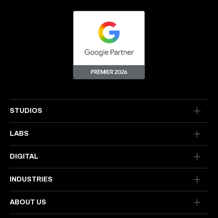
STUDIOS
LABS
DIGITAL
INDUSTRIES
ABOUT US