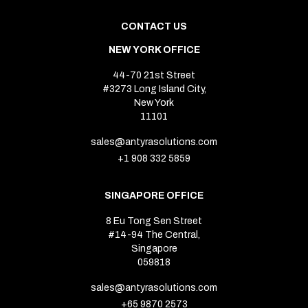
CONTACT US
NEW YORK OFFICE
44-70 21st Street
#3273 Long Island City,
New York
11101
sales@antyrasolutions.com
+1 908 332 5859
SINGAPORE OFFICE
8 Eu Tong Sen Street
#14-94 The Central,
Singapore
059818
sales@antyrasolutions.com
+65 9870 2573