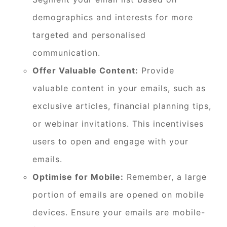
demographics and interests for more
targeted and personalised
communication.
Offer Valuable Content:
Provide
valuable content in your emails, such as
exclusive articles, financial planning tips,
or webinar invitations. This incentivises
users to open and engage with your
emails.
Optimise for Mobile:
Remember, a large
portion of emails are opened on mobile
devices. Ensure your emails are mobile-