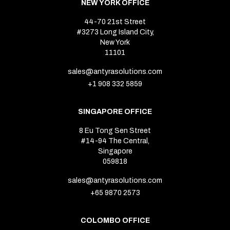
NEW YORK OFFICE
44-70 21st Street
#3273 Long Island City,
New York
11101
sales@antyrasolutions.com
+1 908 332 5859
SINGAPORE OFFICE
8 Eu Tong Sen Street
#14-94 The Central,
Singapore
059818
sales@antyrasolutions.com
+65 9870 2573
COLOMBO OFFICE