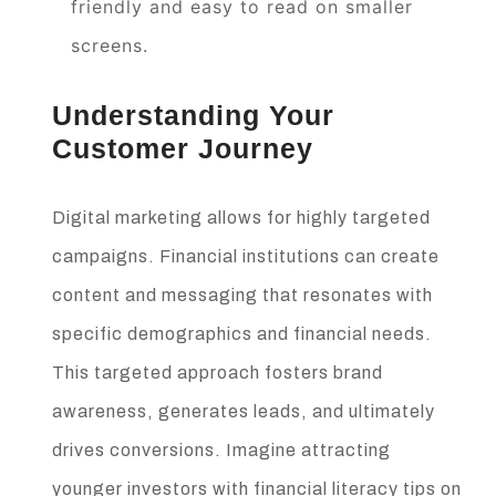
friendly and easy to read on smaller
screens.
Understanding Your
Customer Journey
Digital marketing allows for highly targeted
campaigns. Financial institutions can create
content and messaging that resonates with
specific demographics and financial needs.
This targeted approach fosters brand
awareness, generates leads, and ultimately
drives conversions. Imagine attracting
younger investors with financial literacy tips on