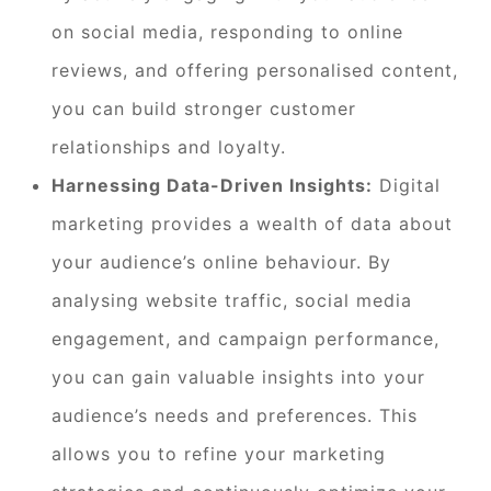
on social media, responding to online
reviews, and offering personalised content,
you can build stronger customer
relationships and loyalty.
Harnessing Data-Driven Insights:
Digital
marketing provides a wealth of data about
your audience’s online behaviour. By
analysing website traffic, social media
engagement, and campaign performance,
you can gain valuable insights into your
audience’s needs and preferences. This
allows you to refine your marketing