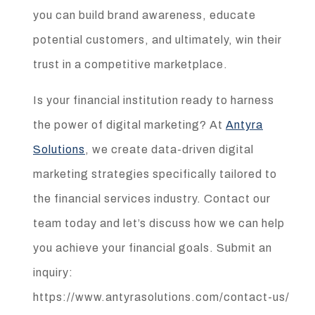
you can build brand awareness, educate
potential customers, and ultimately, win their
trust in a competitive marketplace.
Is your financial institution ready to harness
the power of digital marketing? At
Antyra
Solutions
, we create data-driven digital
marketing strategies specifically tailored to
the financial services industry. Contact our
team today and let’s discuss how we can help
you achieve your financial goals. Submit an
inquiry:
https://www.antyrasolutions.com/contact-us/