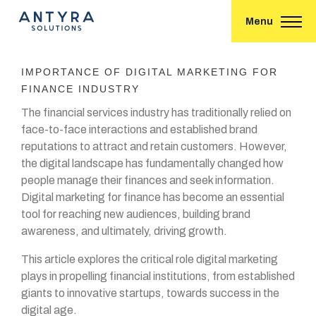
Menu
IMPORTANCE OF DIGITAL MARKETING FOR
FINANCE INDUSTRY
The financial services industry has traditionally relied on
face-to-face interactions and established brand
reputations to attract and retain customers. However,
the digital landscape has fundamentally changed how
people manage their finances and seek information.
Digital marketing for finance has become an essential
tool for reaching new audiences, building brand
awareness, and ultimately, driving growth.
This article explores the critical role digital marketing
plays in propelling financial institutions, from established
giants to innovative startups, towards success in the
digital age.