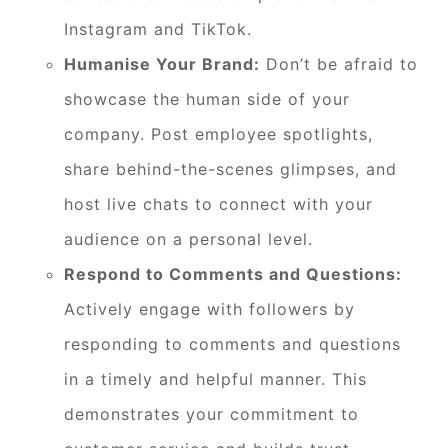
Instagram and TikTok.
Humanise Your Brand:
Don’t be afraid to
showcase the human side of your
company. Post employee spotlights,
share behind-the-scenes glimpses, and
host live chats to connect with your
audience on a personal level.
Respond to Comments and Questions:
Actively engage with followers by
responding to comments and questions
in a timely and helpful manner. This
demonstrates your commitment to