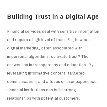
Building Trust in a Digital Age
Financial services deal with sensitive information
and require a high level of trust. So, how can
digital marketing, often associated with
impersonal algorithms, cultivate trust? The
answer lies in transparency and education. By
leveraging informative content, targeted
communication, and a focus on user experience,
financial institutions can build strong
relationships with potential customers.