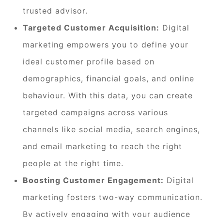
trusted advisor.
Targeted Customer Acquisition:
Digital
marketing empowers you to define your
ideal customer profile based on
demographics, financial goals, and online
behaviour. With this data, you can create
targeted campaigns across various
channels like social media, search engines,
and email marketing to reach the right
people at the right time.
Boosting Customer Engagement:
Digital
marketing fosters two-way communication.
By actively engaging with your audience