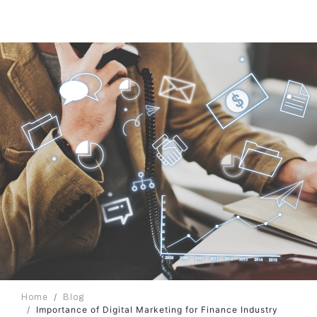
Home
Blog
Importance of Digital Marketing for Finance Industry