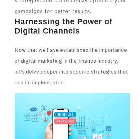
strategies and continuously optimize your
campaigns for better results.
Harnessing the Power of
Digital Channels
Now that we have established the importance
of digital marketing in the finance industry,
let’s delve deeper into specific strategies that
can be implemented.