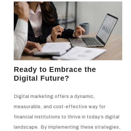
Ready to Embrace the
Digital Future?
Digital marketing offers a dynamic,
measurable, and cost-effective way for
financial institutions to thrive in today’s digital
landscape. By implementing these strategies,