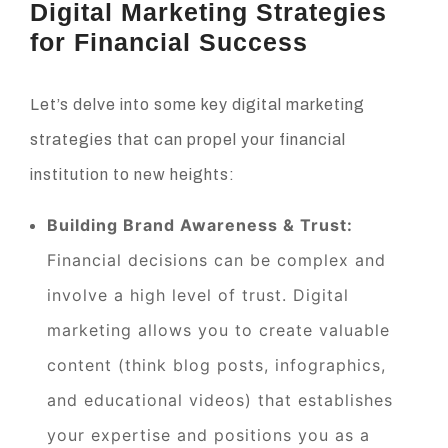
Digital Marketing Strategies
for Financial Success
Let’s delve into some key digital marketing
strategies that can propel your financial
institution to new heights:
Building Brand Awareness & Trust:
Financial decisions can be complex and
involve a high level of trust. Digital
marketing allows you to create valuable
content (think blog posts, infographics,
and educational videos) that establishes
your expertise and positions you as a