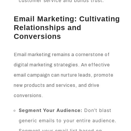
customer service and builds trust.
Email Marketing: Cultivating
Relationships and
Conversions
Email marketing remains a cornerstone of
digital marketing strategies. An effective
email campaign can nurture leads, promote
new products and services, and drive
conversions.
Segment Your Audience:
Don’t blast
generic emails to your entire audience.
Segment your email list based on