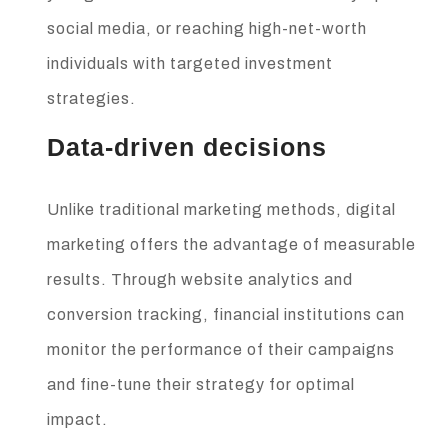
social media, or reaching high-net-worth
individuals with targeted investment
strategies.
Data-driven decisions
Unlike traditional marketing methods, digital
marketing offers the advantage of measurable
results. Through website analytics and
conversion tracking, financial institutions can
monitor the performance of their campaigns
and fine-tune their strategy for optimal
impact.