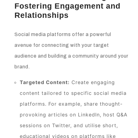
Fostering Engagement and
Relationships
Social media platforms offer a powerful
avenue for connecting with your target
audience and building a community around your
brand.
Targeted Content:
Create engaging
content tailored to specific social media
platforms. For example, share thought-
provoking articles on LinkedIn, host Q&A
sessions on Twitter, and utilise short,
educational videos on platforms like