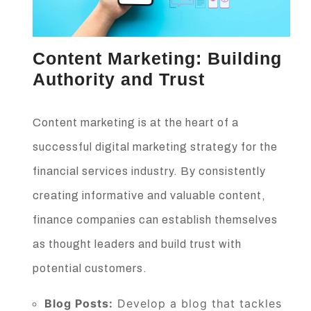
Content Marketing: Building
Authority and Trust
Content marketing is at the heart of a
successful digital marketing strategy for the
financial services industry. By consistently
creating informative and valuable content,
finance companies can establish themselves
as thought leaders and build trust with
potential customers.
Blog Posts:
Develop a blog that tackles