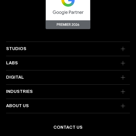
STUDIOS
LABS
DIGITAL
INDUSTRIES
ABOUT US
CONTACT US