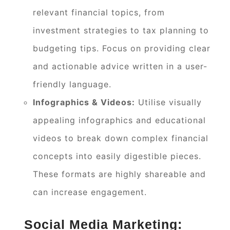
relevant financial topics, from
investment strategies to tax planning to
budgeting tips. Focus on providing clear
and actionable advice written in a user-
friendly language.
Infographics & Videos:
Utilise visually
appealing infographics and educational
videos to break down complex financial
concepts into easily digestible pieces.
These formats are highly shareable and
can increase engagement.
Social Media Marketing: